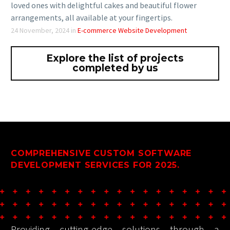
Celebrate life’s sweetest moments with Sweet Blooms,
your one-stop destination for premium cakes and fresh
flowers. Whether it’s a birthday, anniversary, or just a
special day, Sweet Blooms makes it easy to surprise your
loved ones with delightful cakes and beautiful flower
arrangements, all available at your fingertips.
24 November, 2024
in
E-commerce Website Development
Explore the list of projects
completed by us
COMPREHENSIVE CUSTOM SOFTWARE
DEVELOPMENT SERVICES FOR 2025.