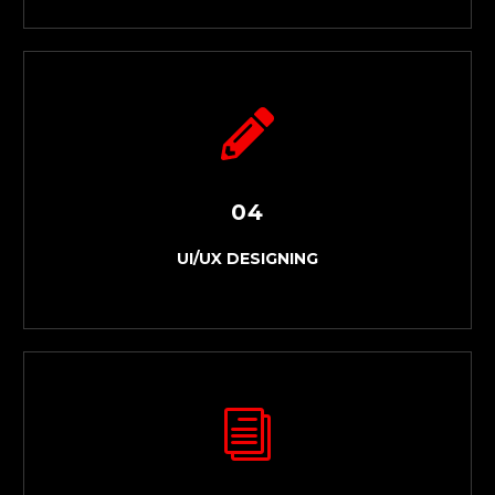
03
WEBSITE DEVELOPMENT
04
UI/UX DESIGNING