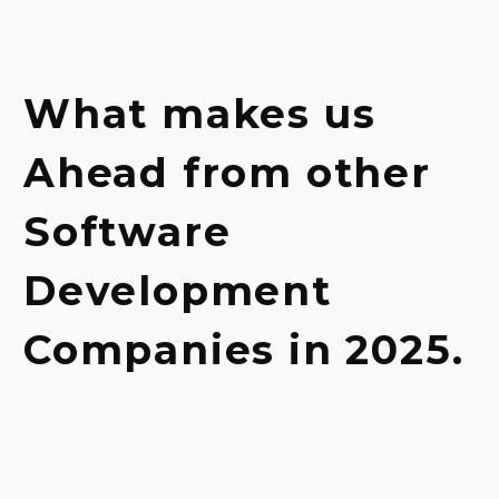
What
makes
us
Ahead
from
other
Software
Development
Companies
in
2025.