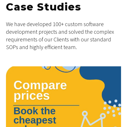
Case Studies
We have developed 100+ custom software
development projects and solved the complex
requirements of our Clients with our standard
SOPs and highly efficient team.