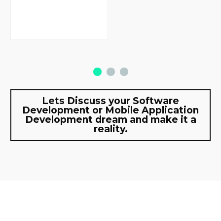
Lets Discuss your Software
Development or Mobile Application
Development dream and make it a
reality.