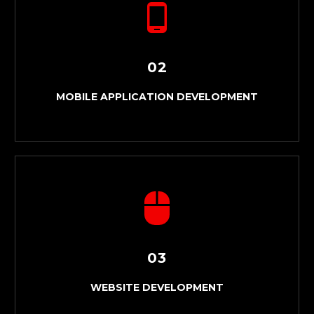
02
MOBILE APPLICATION DEVELOPMENT