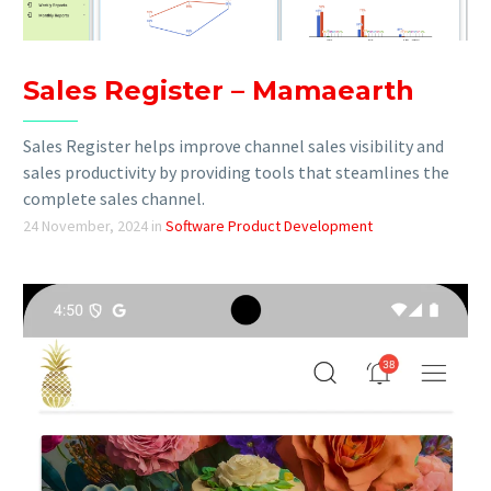
Sales Register – Mamaearth
Sales Register helps improve channel sales visibility and
sales productivity by providing tools that steamlines the
complete sales channel.
24 November, 2024
in
Software Product Development