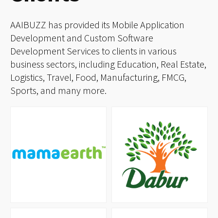
Clients
AAIBUZZ has provided its Mobile Application
Development and Custom Software
Development Services to clients in various
business sectors, including Education, Real Estate,
Logistics, Travel, Food, Manufacturing, FMCG,
Sports, and many more.