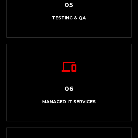
05
TESTING & QA
06