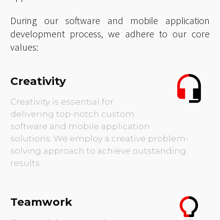
Renowned for our pioneering use of futuristic
technologies and modernized systems, we are
the preferred partner for businesses seeking
bespoke software solutions and mobile
applications.
During our software and mobile application
development process, we adhere to our core
values:
Creativity
Creativity is essential for
delivering top-notch custom
software and mobile application
solutions. We employ a creative problem-
solving approach to achieve outstanding