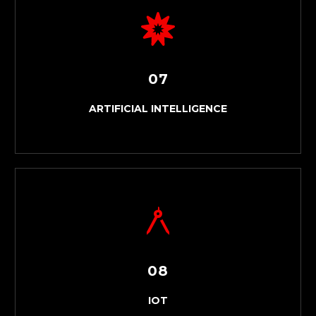
MANAGED IT SERVICES
07
ARTIFICIAL INTELLIGENCE