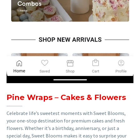
Pine Wraps – Cakes & Flowers