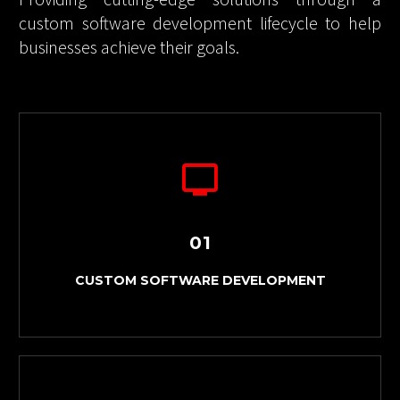
Providing cutting-edge solutions through a
custom software development lifecycle to help
businesses achieve their goals.
01
CUSTOM SOFTWARE DEVELOPMENT