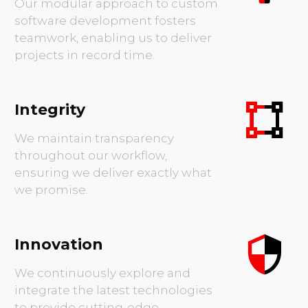
results.
Teamwork
Our modular approach to custom
software development fosters
teamwork, enabling us to deliver
projects in record time.
Integrity
We maintain transparency
throughout our workflow,
ensuring we deliver exactly what
we promise.