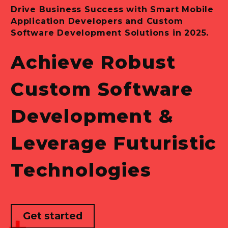
Drive
Business
Success
with
Smart
Mobile
Application
Developers
and
Custom
Software
Development
Solutions
in
2025.
Achieve
Robust
Custom
Software
Development
&
Leverage
Futuristic