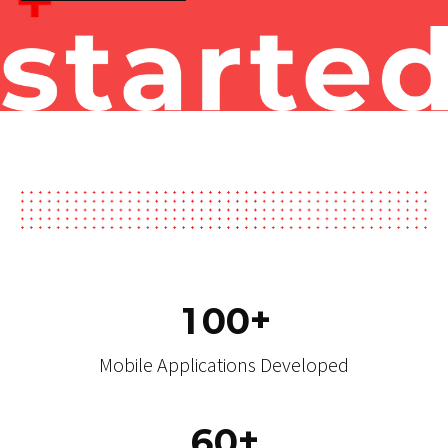
Technologies
Get started
+
1
0
0