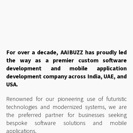
For over a decade, AAIBUZZ has proudly led
the way as a premier custom software
development and mobile application
development company across India, UAE, and
USA.