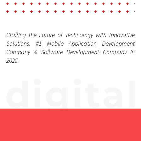
Coding.
Crafting
the
Future
of
Technology
with
Innovative
Solutions.
#1
Mobile
Application
Development
Company
&
Software
Development
Company
in
2025.