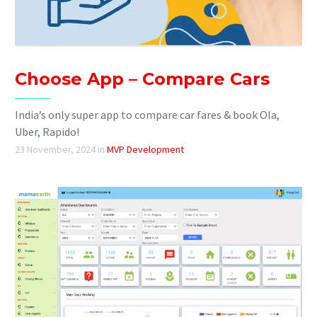
Choose App – Compare Cars
India’s only super app to compare car fares & book Ola,
Uber, Rapido!
23 November, 2024
in
MVP Development