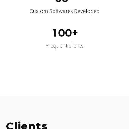
Mobile Applications Developed
+
6
0
Custom Softwares Developed
+
1
0
0
Frequent clients