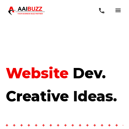
Mobile APP
Dev.
Creative