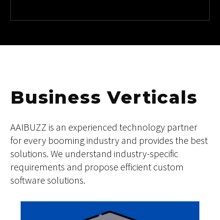
08
IOT
Business Verticals
AAIBUZZ is an experienced technology partner
for every booming industry and provides the best
solutions. We understand industry-specific