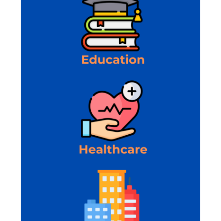
requirements and propose efficient custom
software solutions.