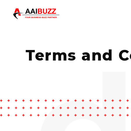
Terms and C