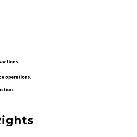
nsactions
.
ice operations
.
action
.
Rights