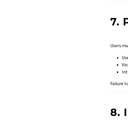
7. 
Users m
Use
Vio
Int
Failure 
8. 