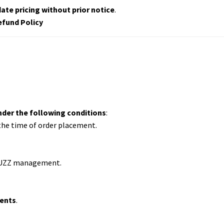
ate pricing without prior notice
.
efund Policy
nder the following conditions
:
 the time of order placement.
UZZ management.
vents
.