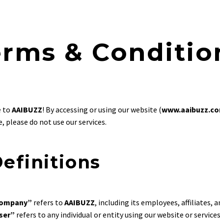
erms & Conditio
 to
AAIBUZZ
! By accessing or using our website (
www.aaibuzz.c
, please do not use our services.
Definitions
ompany”
refers to
AAIBUZZ
, including its employees, affiliates, a
ser”
refers to any individual or entity using our website or services