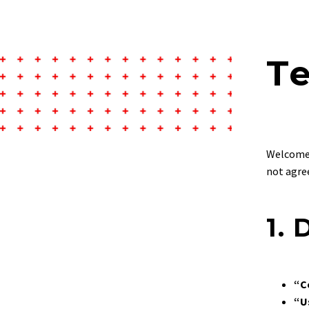
T
Welcome
not agree
1. 
“C
“U