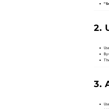
“S
2. 
Use
By 
The
3.
Use