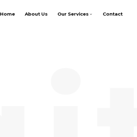
Home
About Us
Our Services
Contact