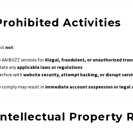
Prohibited Activities
ust
not
:
 AAIBUZZ services for
illegal, fraudulent, or unauthorized tra
late any
applicable laws or regulations
.
erfere with
website security, attempt hacking, or disrupt serv
to comply may result in
immediate account suspension or legal 
Intellectual Property 