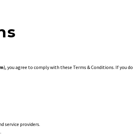
ns
om
), you agree to comply with these Terms & Conditions. If you do
nd service providers.
.