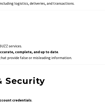
ncluding logistics, deliveries, and transactions.
BUZZ services.
ccurate, complete, and up to date
.
hat provide false or misleading information.
& Security
account credentials
.