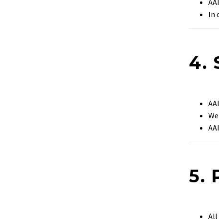
AA
In 
4.
AA
We
AA
5.
Al