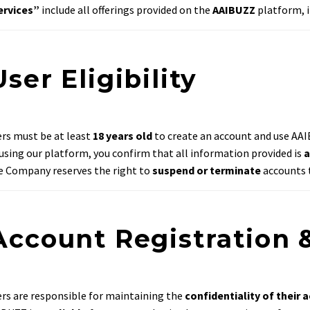
ervices”
include all offerings provided on the
AAIBUZZ
platform, i
User Eligibility
rs must be at least
18 years old
to create an account and use AAI
using our platform, you confirm that all information provided is
a
 Company reserves the right to
suspend or terminate
accounts t
 Account Registration 
rs are responsible for maintaining the
confidentiality of their 