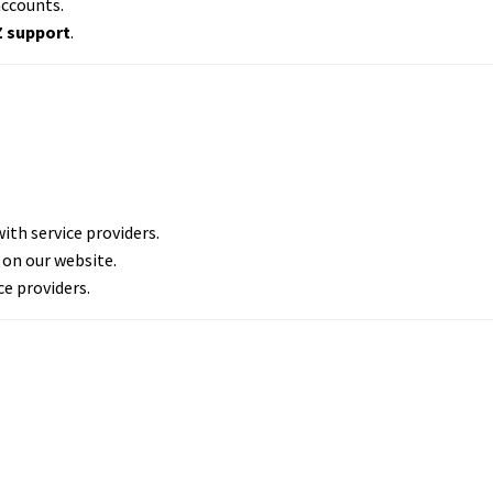
accounts.
Z support
.
th service providers.
 on our website.
ce providers.