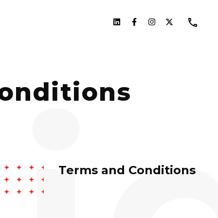
onditions
Terms and Conditions