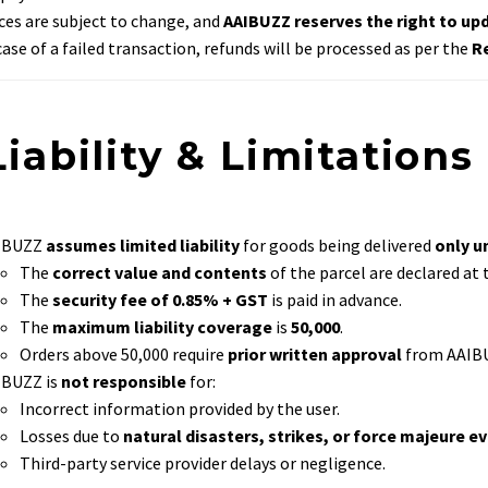
ces are subject to change, and
AAIBUZZ reserves the right to upd
case of a failed transaction, refunds will be processed as per the
R
Liability & Limitations
IBUZZ
assumes limited liability
for goods being delivered
only u
The
correct value and contents
of the parcel are declared at
The
security fee of 0.85% + GST
is paid in advance.
The
maximum liability coverage
is
₹50,000
.
Orders above ₹50,000 require
prior written approval
from AAIB
IBUZZ is
not responsible
for:
Incorrect information provided by the user.
Losses due to
natural disasters, strikes, or force majeure e
Third-party service provider delays or negligence.