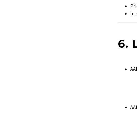
Pri
In 
6. 
AA
AA