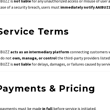
IBUZZ is
not liable
for any unauthorized access or misuse of user 
case of a security breach, users must
immediately notify AAIBUZ
 Service Terms
IBUZZ
acts as an intermediary platform
connecting customers wi
 do not
own, manage, or control
the third-party providers listed
IBUZZ is
not liable
for delays, damages, or failures caused by servi
 Payments & Pricing
l payments must be made
in full
before service is initiated.