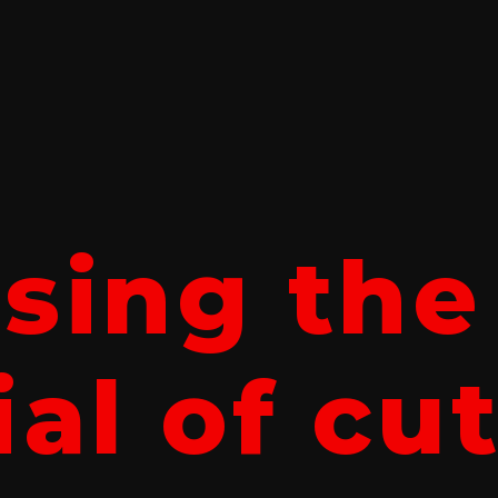
sing the
al of cu