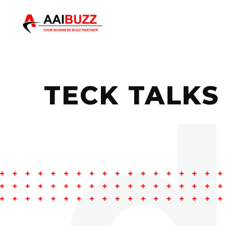
TECK TALKS