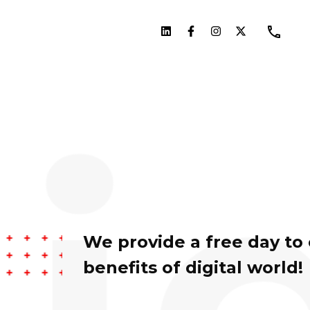
We provide a free day to
benefits of digital world!