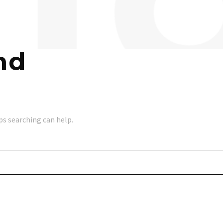
nd
ps searching can help.