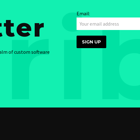
Email:
ter
ealm of custom software