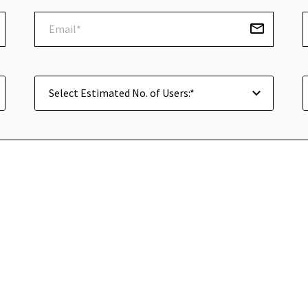
Select Estimated No. of Users:*