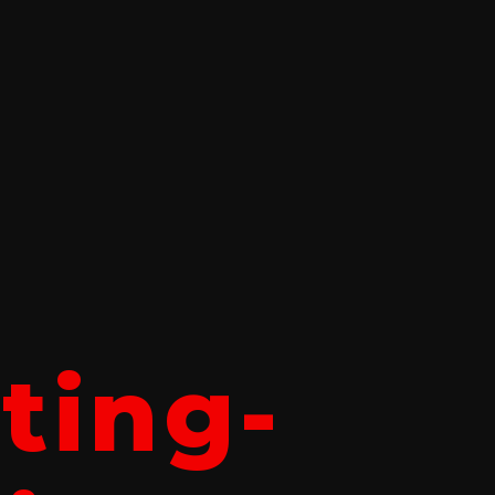
tting-