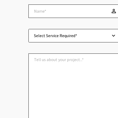
Select Service Required*