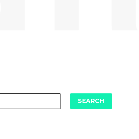
SEARCH