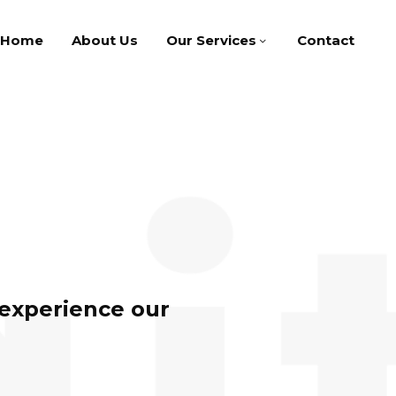
Home
About Us
Our Services
Contact
 experience our