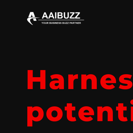
Harnes
potenti