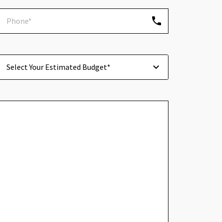
Select Your Estimated Budget*