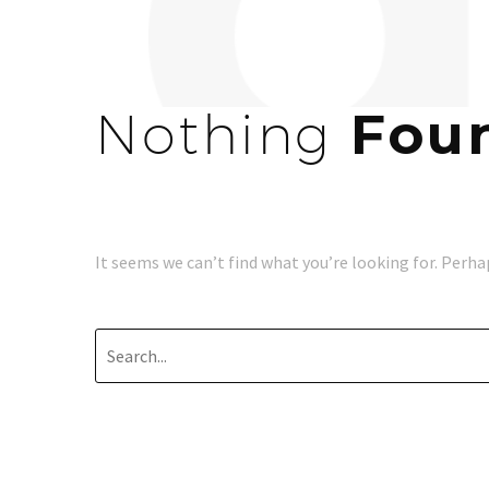
Nothing
Fou
It seems we can’t find what you’re looking for. Perha