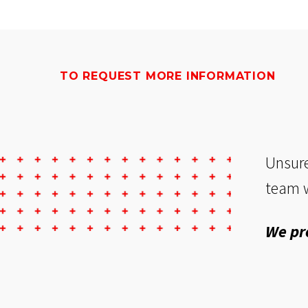
TO REQUEST MORE INFORMATION
Unsure
team w
We pr