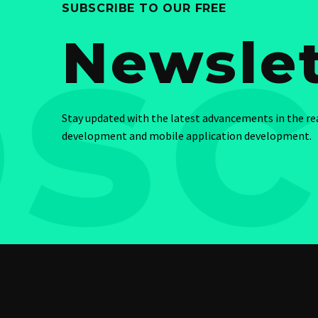
SUBSCRIBE TO OUR FREE
Newslet
Stay updated with the latest advancements in the r
development and mobile application development.