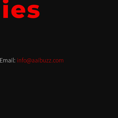
ies
Email:
info@aaibuzz.com