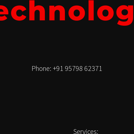
echnolog
Phone: +91 95798 62371
Services: