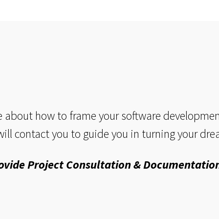
 about how to frame your software development 
ill contact you to guide you in turning your drea
ovide Project Consultation & Documentation