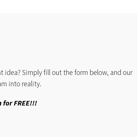
idea? Simply fill out the form below, and our
m into reality.
 for FREE!!!