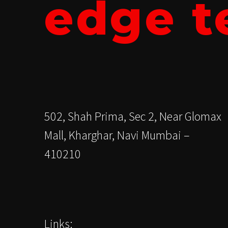
edge t
502, Shah Prima, Sec 2, Near Glomax
Mall, Kharghar, Navi Mumbai –
410210
Links: