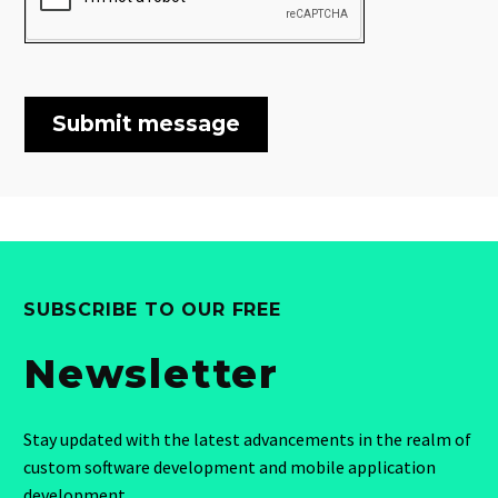
SUBSCRIBE TO OUR FREE
Newsletter
Stay updated with the latest advancements in the realm of
custom software development and mobile application
development.