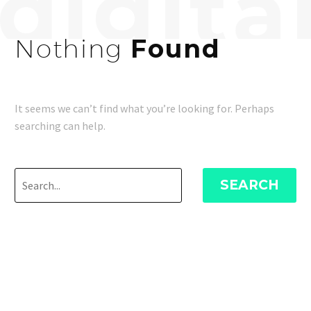
Nothing
Found
It seems we can’t find what you’re looking for. Perhaps
searching can help.
SEARCH