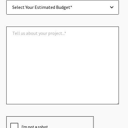
Select Your Estimated Budget*