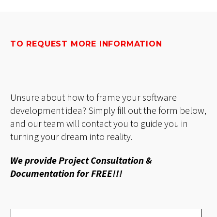
TO REQUEST MORE INFORMATION
Unsure about how to frame your software
development idea? Simply fill out the form below,
and our team will contact you to guide you in
turning your dream into reality.
We provide Project Consultation &
Documentation for FREE!!!