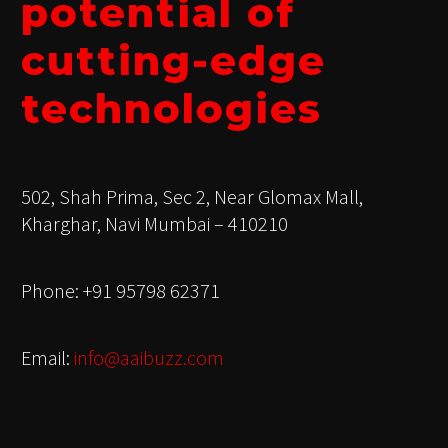
potential of
cutting-edge
technologies
502, Shah Prima, Sec 2, Near Glomax Mall,
Kharghar, Navi Mumbai – 410210
Phone: +91 95798 62371
Email:
info@aaibuzz.com