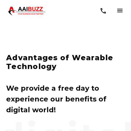
Advantages of Wearable
Technology
We provide a free day to
experience our benefits of
digital world!