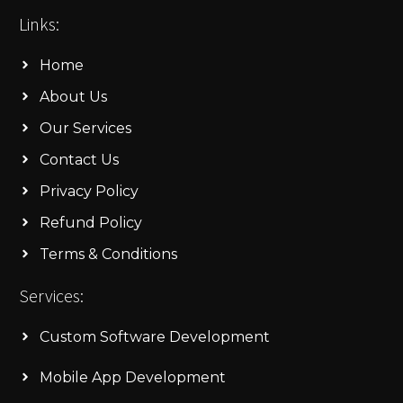
Links:
Home
About Us
Our Services
Contact Us
Privacy Policy
Refund Policy
Terms & Conditions
Services:
Custom Software Development
Mobile App Development