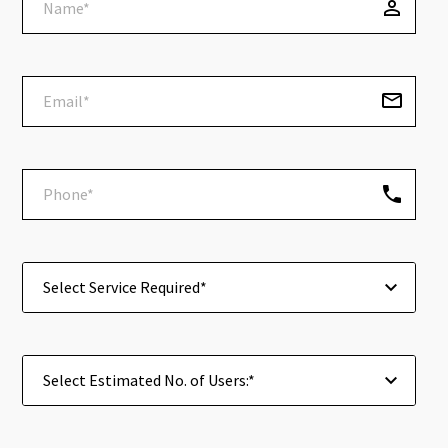
Select Service Required*
Select Estimated No. of Users:*