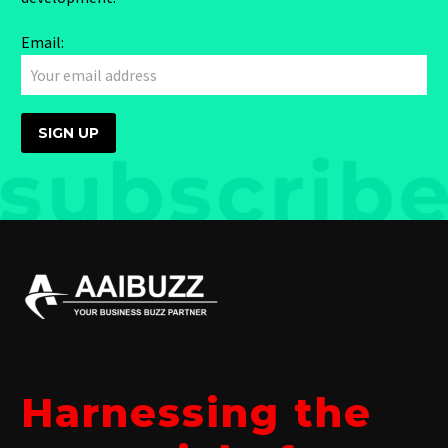
Email:
Harnessing the